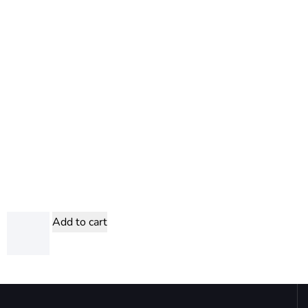
Add to cart