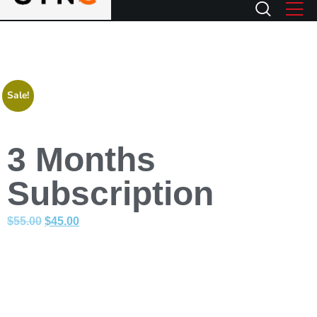
Sale!
3 Months
Subscription
$
55.00
$
45.00