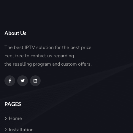
About Us
The best IPTV solution for the best price.
Feel free to contact us regarding
the reselling program and custom offers.
PAGES
Home
Installation