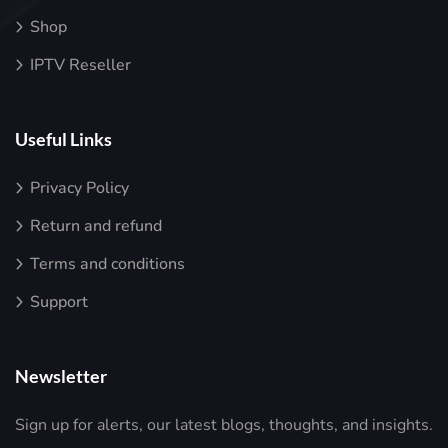
Shop
IPTV Reseller
Useful Links
Privacy Policy
Return and refund
Terms and conditions
Support
Newsletter
Sign up for alerts, our latest blogs, thoughts, and insights.