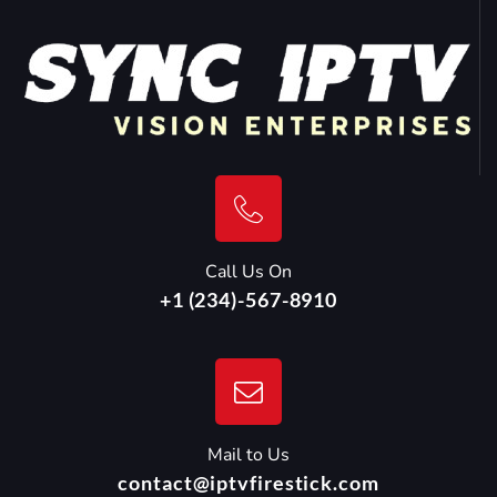
Call Us On
+1 (234)-567-8910
Mail to Us
contact@iptvfirestick.com