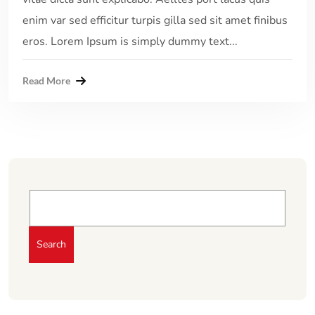
enim var sed efficitur turpis gilla sed sit amet finibus
eros. Lorem Ipsum is simply dummy text...
Read More
Search