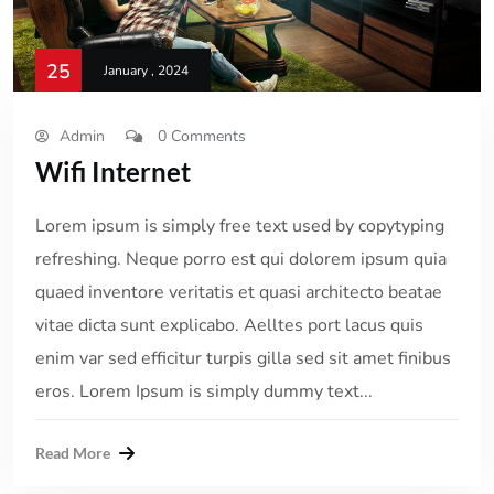
25
January , 2024
Admin
0 Comments
Wifi Internet
Lorem ipsum is simply free text used by copytyping
refreshing. Neque porro est qui dolorem ipsum quia
quaed inventore veritatis et quasi architecto beatae
vitae dicta sunt explicabo. Aelltes port lacus quis
enim var sed efficitur turpis gilla sed sit amet finibus
eros. Lorem Ipsum is simply dummy text...
Read More