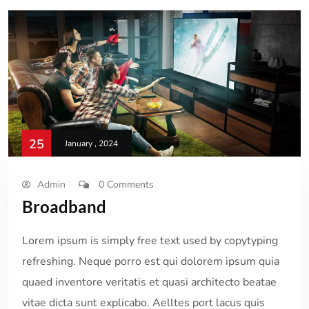
25
January , 2024
Admin
0 Comments
Broadband
Lorem ipsum is simply free text used by copytyping
refreshing. Neque porro est qui dolorem ipsum quia
quaed inventore veritatis et quasi architecto beatae
vitae dicta sunt explicabo. Aelltes port lacus quis