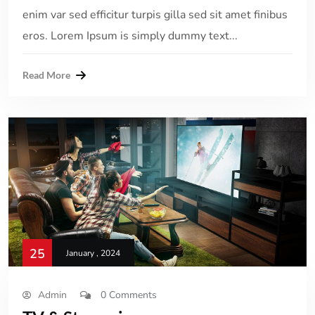
enim var sed efficitur turpis gilla sed sit amet finibus
eros. Lorem Ipsum is simply dummy text...
Read More
25
January , 2024
Admin
0 Comments