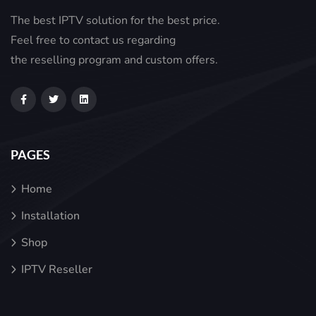
The best IPTV solution for the best price.
Feel free to contact us regarding
the reselling program and custom offers.
PAGES
Home
Installation
Shop
IPTV Reseller