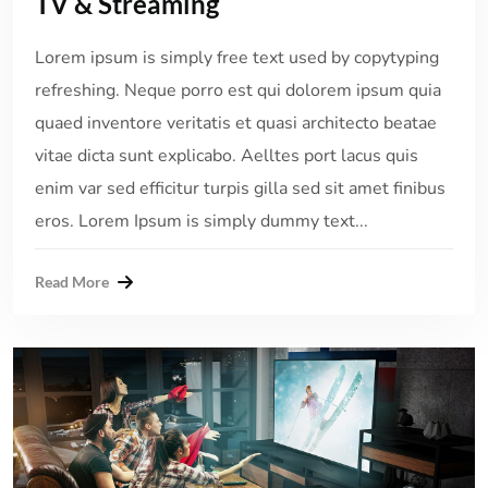
TV & Streaming
Lorem ipsum is simply free text used by copytyping
refreshing. Neque porro est qui dolorem ipsum quia
quaed inventore veritatis et quasi architecto beatae
vitae dicta sunt explicabo. Aelltes port lacus quis
enim var sed efficitur turpis gilla sed sit amet finibus
eros. Lorem Ipsum is simply dummy text...
Read More