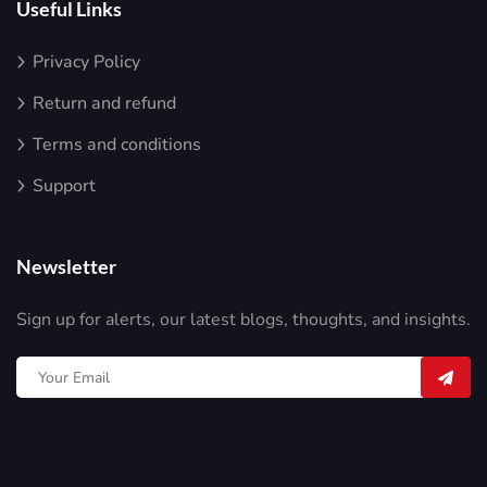
Useful Links
Privacy Policy
Return and refund
Terms and conditions
Support
Newsletter
Sign up for alerts, our latest blogs, thoughts, and insights.