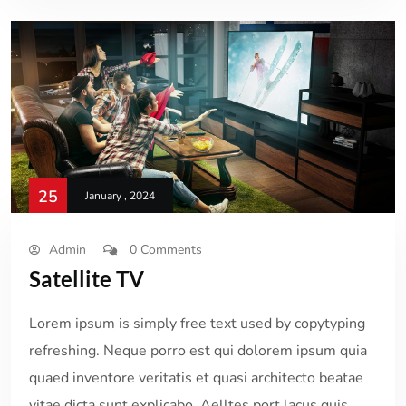
25
January , 2024
Admin
0 Comments
Satellite TV
Lorem ipsum is simply free text used by copytyping
refreshing. Neque porro est qui dolorem ipsum quia
quaed inventore veritatis et quasi architecto beatae
vitae dicta sunt explicabo. Aelltes port lacus quis