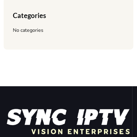
Categories
No categories