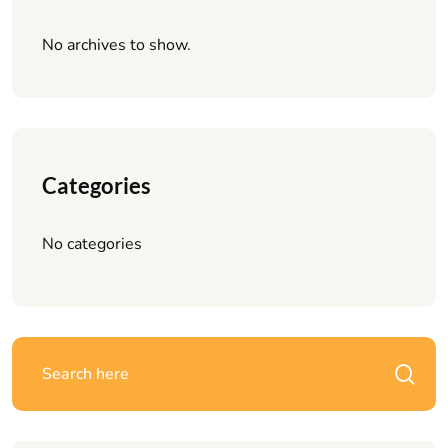
No archives to show.
Categories
No categories