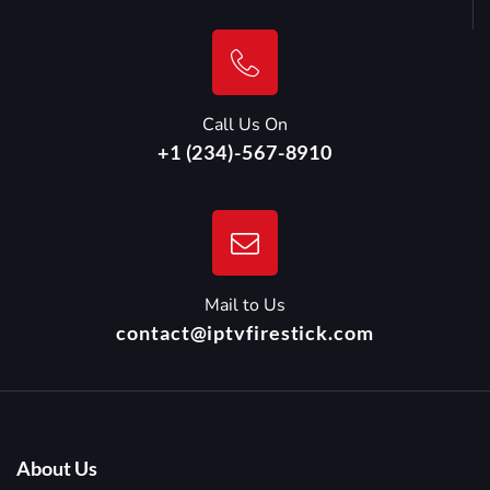
Call Us On
+1 (234)-567-8910
Mail to Us
contact@iptvfirestick.com
About Us