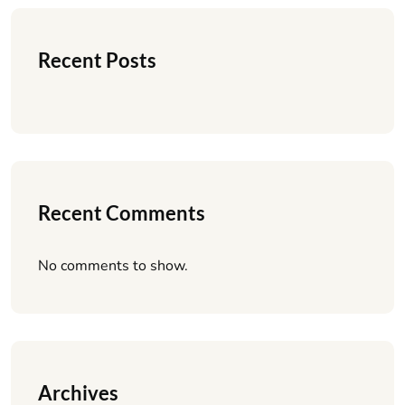
Recent Posts
Recent Comments
No comments to show.
Archives