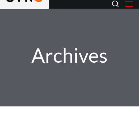
Archives