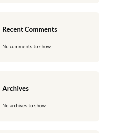
Recent Comments
No comments to show.
Archives
No archives to show.