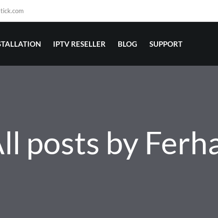
stick.com
STALLATION
IPTV RESELLER
BLOG
SUPPORT
ll posts by Ferh