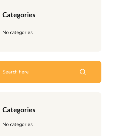
Categories
No categories
Categories
No categories