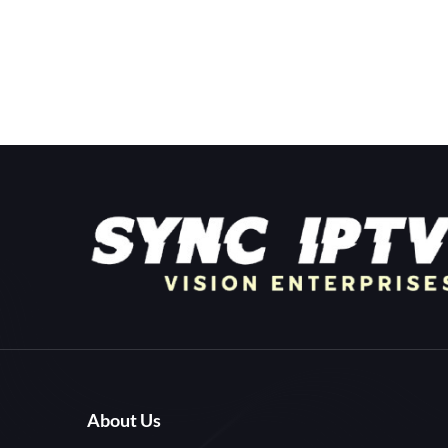
About Us