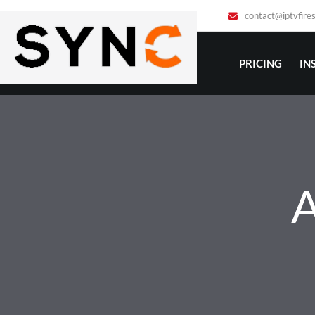
1901 Thornridge Cir. Shiloh, Hawaii 8106
contact@iptvfire
PRICING
IN
A