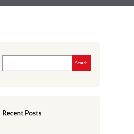
Search
Recent Posts