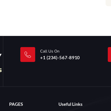
Call Us On
+1 (234)-567-8910
PAGES
Useful Links