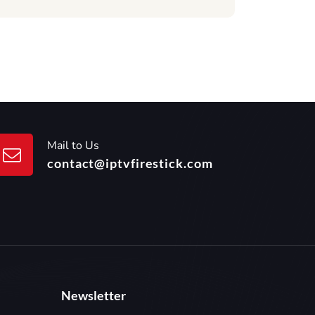
Mail to Us
contact@iptvfirestick.com
Newsletter